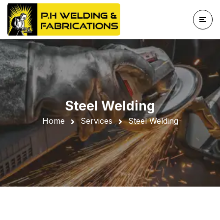
Steel Welding
Home
Services
Steel Welding