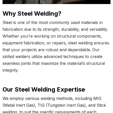
Why Steel Welding?
Steel is one of the most commonly used materials in
fabrication due to its strength, durability, and versatility.
Whether you’re working on structural components,
equipment fabrication, or repairs, steel welding ensures
that your projects are robust and dependable. Our
skilled welders utilize advanced techniques to create
seamless joints that maximize the material’s structural
integrity.
Our Steel Welding Expertise
We employ various welding methods, including MIG
(Metal Inert Gas), TIG (Tungsten Inert Gas), and Stick
welding, to suit the specific requirements of each