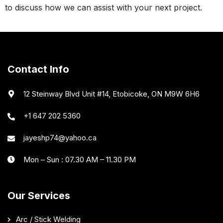
to discuss how we can assist with your next project.
Contact Info
12 Steinway Blvd Unit #14, Etobicoke, ON M9W 6H6
+1 647 202 5360
jayeshp74@yahoo.ca
Mon – Sun : 07.30 AM – 11.30 PM
Our Services
Arc / Stick Welding