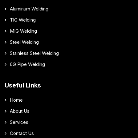
Aluminum Welding
TIG Welding
MIG Welding
Steel Welding
Stainless Steel Welding
6G Pipe Welding
Useful Links
Home
About Us
Services
Contact Us