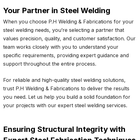
Your Partner in Steel Welding
When you choose P.H Welding & Fabrications for your
steel welding needs, you’re selecting a partner that
values precision, quality, and customer satisfaction. Our
team works closely with you to understand your
specific requirements, providing expert guidance and
support throughout the entire process.
For reliable and high-quality steel welding solutions,
trust P.H Welding & Fabrications to deliver the results
you need. Let us help you build a solid foundation for
your projects with our expert steel welding services.
Ensuring Structural Integrity with