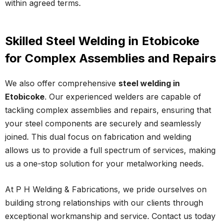
within agreed terms.
Skilled Steel Welding in Etobicoke
for Complex Assemblies and Repairs
We also offer comprehensive
steel welding in
Etobicoke
. Our experienced welders are capable of
tackling complex assemblies and repairs, ensuring that
your steel components are securely and seamlessly
joined. This dual focus on fabrication and welding
allows us to provide a full spectrum of services, making
us a one-stop solution for your metalworking needs.
At P H Welding & Fabrications, we pride ourselves on
building strong relationships with our clients through
exceptional workmanship and service. Contact us today