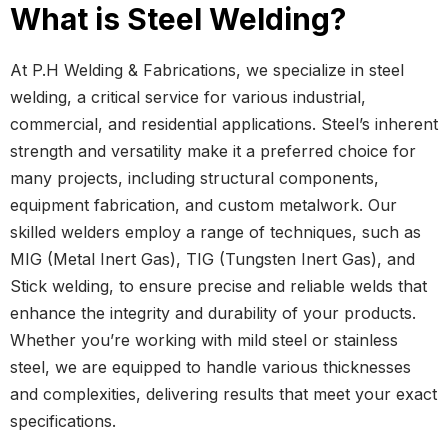
What is Steel Welding?
At P.H Welding & Fabrications, we specialize in steel
welding, a critical service for various industrial,
commercial, and residential applications. Steel’s inherent
strength and versatility make it a preferred choice for
many projects, including structural components,
equipment fabrication, and custom metalwork. Our
skilled welders employ a range of techniques, such as
MIG (Metal Inert Gas), TIG (Tungsten Inert Gas), and
Stick welding, to ensure precise and reliable welds that
enhance the integrity and durability of your products.
Whether you’re working with mild steel or stainless
steel, we are equipped to handle various thicknesses
and complexities, delivering results that meet your exact
specifications.