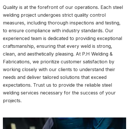
Quality is at the forefront of our operations. Each steel
welding project undergoes strict quality control
measures, including thorough inspections and testing,
to ensure compliance with industry standards. Our
experienced team is dedicated to providing exceptional
craftsmanship, ensuring that every weld is strong,
clean, and aesthetically pleasing. At P.H Welding &
Fabrications, we prioritize customer satisfaction by
working closely with our clients to understand their
needs and deliver tailored solutions that exceed
expectations. Trust us to provide the reliable steel
welding services necessary for the success of your
projects.