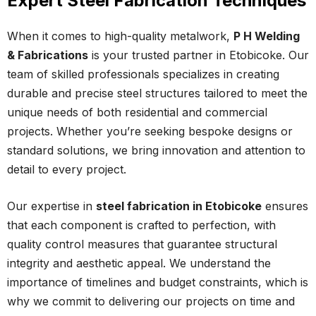
Expert Steel Fabrication Techniques
When it comes to high-quality metalwork,
P H Welding
& Fabrications
is your trusted partner in Etobicoke. Our
team of skilled professionals specializes in creating
durable and precise steel structures tailored to meet the
unique needs of both residential and commercial
projects. Whether you’re seeking bespoke designs or
standard solutions, we bring innovation and attention to
detail to every project.
Our expertise in
steel fabrication in Etobicoke
ensures
that each component is crafted to perfection, with
quality control measures that guarantee structural
integrity and aesthetic appeal. We understand the
importance of timelines and budget constraints, which is
why we commit to delivering our projects on time and