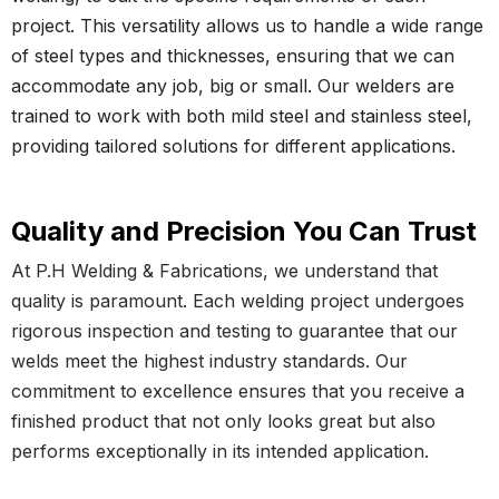
project. This versatility allows us to handle a wide range
of steel types and thicknesses, ensuring that we can
accommodate any job, big or small. Our welders are
trained to work with both mild steel and stainless steel,
providing tailored solutions for different applications.
Quality and Precision You Can Trust
At P.H Welding & Fabrications, we understand that
quality is paramount. Each welding project undergoes
rigorous inspection and testing to guarantee that our
welds meet the highest industry standards. Our
commitment to excellence ensures that you receive a
finished product that not only looks great but also
performs exceptionally in its intended application.