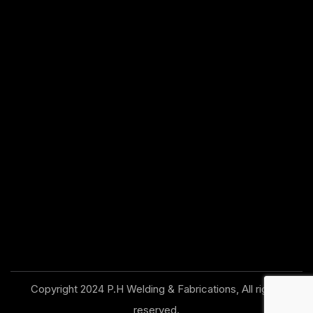
Copyright 2024 P.H Welding & Fabrications, All rights
reserved.